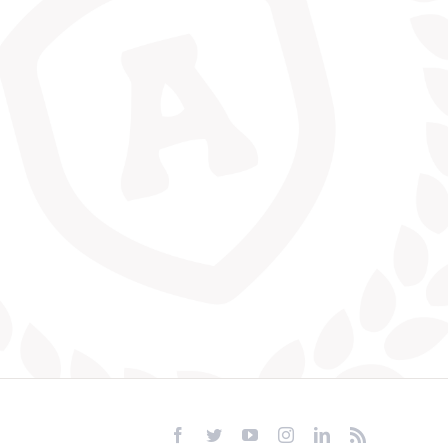
Facebook
Twitter
YouTube
Instagram
LinkedIn
Rss