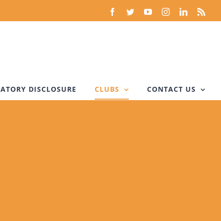
Facebook
Twitter
YouTube
Instagram
LinkedIn
Rss
ATORY DISCLOSURE
CLUBS
CONTACT US