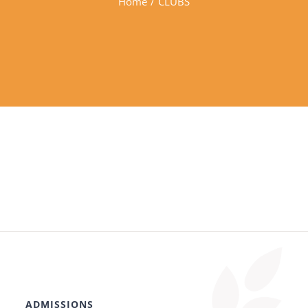
Home
/
CLUBS
ADMISSIONS