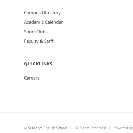
Campus Directory
Academic Calendar
Sport Clubs
Faculty & Staff
QUICKLINKS
Careers
©
St Marys English School
| All Rights Reserved | Powered b