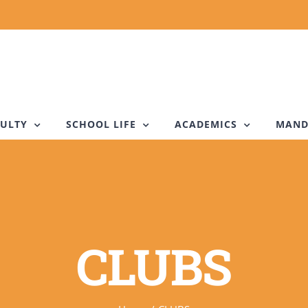
ULTY
SCHOOL LIFE
ACADEMICS
MAND
CLUBS