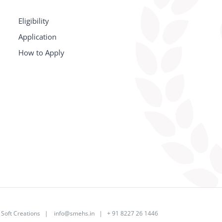
Eligibility
Application
How to Apply
y
Soft Creations
|
info@smehs.in
| + 91 8227 26 1446