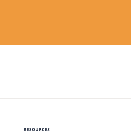
RESOURCES